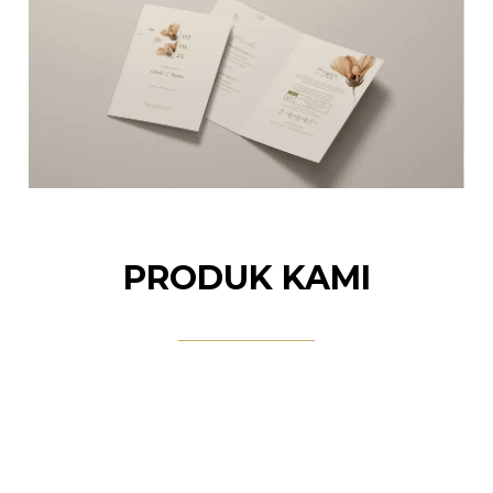
PRODUK KAMI