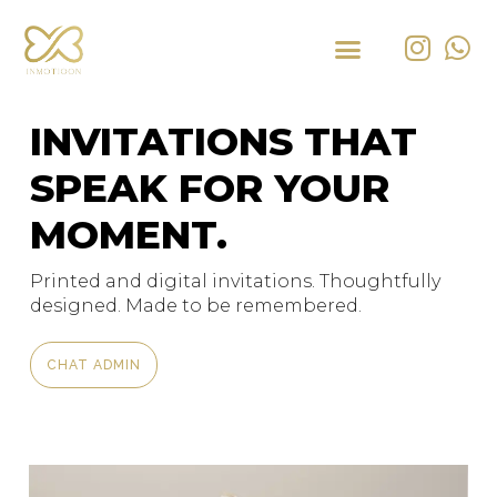
INVITATIONS THAT
SPEAK FOR YOUR
MOMENT.
Printed and digital invitations. Thoughtfully
designed. Made to be remembered.
CHAT ADMIN