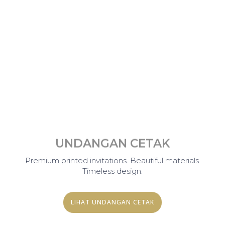
UNDANGAN CETAK
Premium printed invitations. Beautiful materials.
Timeless design.
LIHAT UNDANGAN CETAK