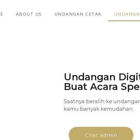
E
ABOUT US
UNDANGAN CETAK
UNDANGAN
Undangan Digit
Buat Acara Sp
Saatnya beralih ke undanga
kamu banyak kemudahan.
Chat admin