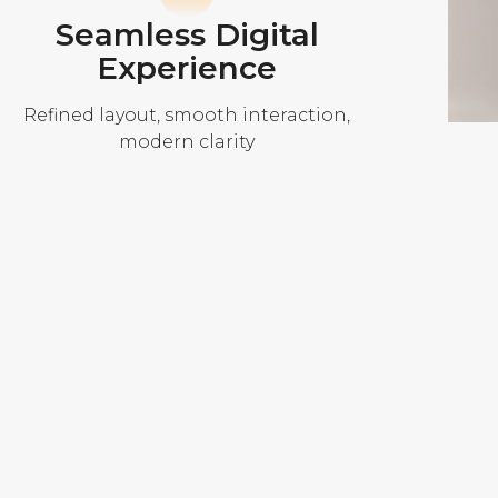
Seamless Digital
Experience
Refined layout, smooth interaction,
modern clarity