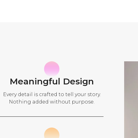
Meaningful Design
Every detail is crafted to tell your story.
Nothing added without purpose.