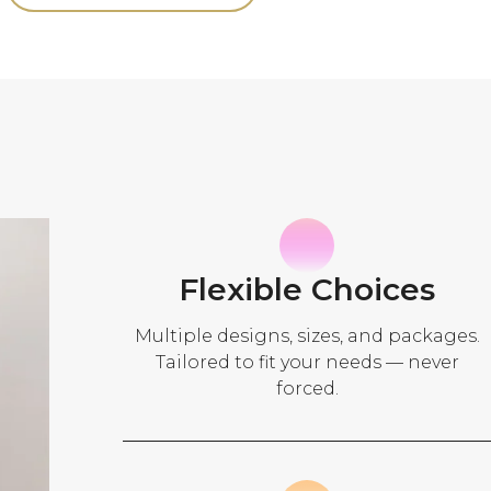
Flexible Choices
Multiple designs, sizes, and packages.
Tailored to fit your needs — never
forced.