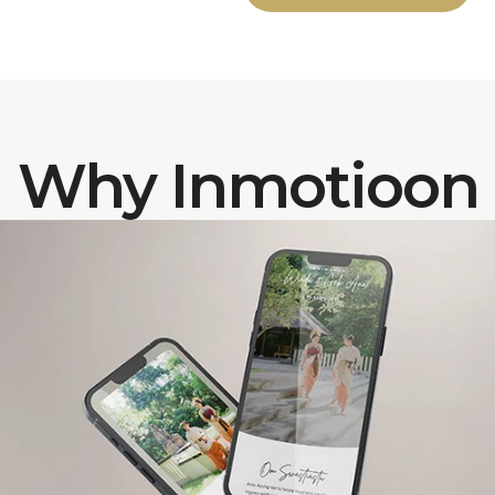
Why Inmotioon