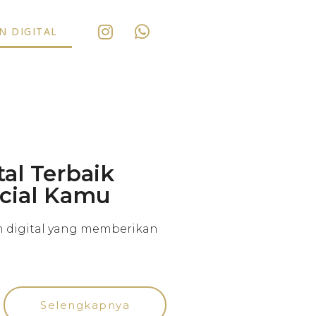
 DIGITAL
al Terbaik
ecial Kamu
n digital yang memberikan
Selengkapnya