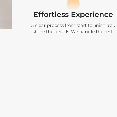
Effortless Experience
A clear process from start to finish. You
share the details. We handle the rest.